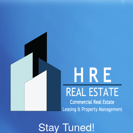
Stay Tuned!