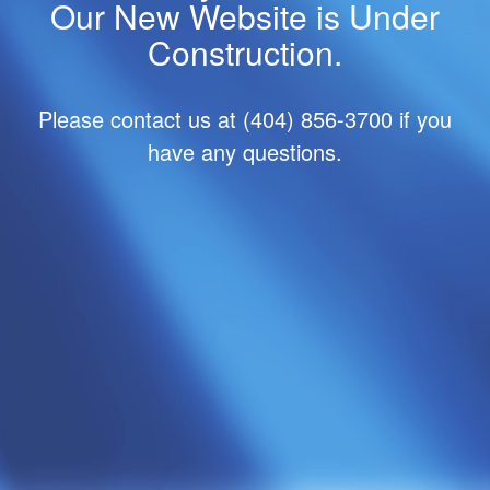
Our New Website is Under
Construction.
Please contact us at (404) 856-3700 if you
have any questions.